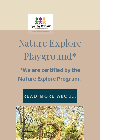
Nature Explore
Playground*
*We are certified by the
Nature Explore Program.
READ MORE ABOUT NATURE EXPLORE