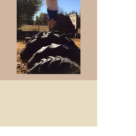
Find Us:
Spring Hollow Early Learning Center
4207 Arno Road
Franklin, TN 37064