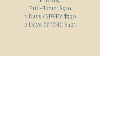
Full-Time: $910
3 Days (MWF): $590
2 Days (T/TH): $425
Find Us:
Spring Hollow Early Learning Center
4207 Arno Road
Franklin, TN 37064