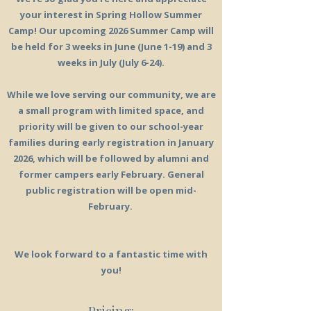
your interest in Spring Hollow Summer
Camp! Our upcoming 2026 Summer Camp will
be held for 3 weeks in June (June 1-19) and 3
weeks in July (July 6-24).
While we love serving our community, we are
a small program with limited space, and
priority will be given to our school-year
families during early registration in January
2026, which will be followed by alumni and
former campers early February. General
public registration will be open mid-
February.
We look forward to a fantastic time with
you!
Pricing: