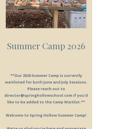
Summer Camp 2026
**Our 2026 Summer Camp is currently
waitlisted for both June and July Sessions.
Please reach out to
director@springhollowschool.com
if you'd
like to be added to the Camp Waitlist.**
Welcome to Spring Hollow Summer Camp!
We're so glad you're here and appreciate